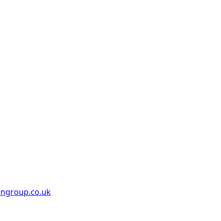
ongroup.co.uk