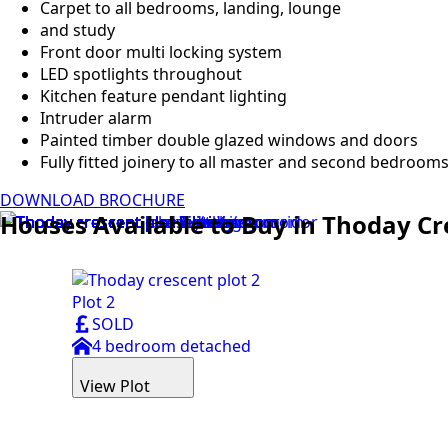
Carpet to all bedrooms, landing, lounge
and study
Front door multi locking system
LED spotlights throughout
Kitchen feature pendant lighting
Intruder alarm
Painted timber double glazed windows and doors
Fully fitted joinery to all master and second bedroom
DOWNLOAD BROCHURE
Houses Available to Buy in Thoday Cr
Plot 2
SOLD
4 bedroom detached
View Plot