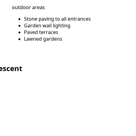
outdoor areas
Stone paving to all entrances
Garden wall lighting
Paved terraces
Lawned gardens
s
escent