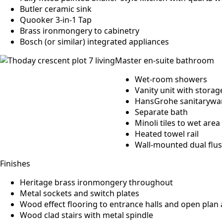
Butler ceramic sink
Quooker 3-in-1 Tap
Brass ironmongery to cabinetry
Bosch (or similar) integrated appliances
Master en-suite bathroom
Wet-room showers
Vanity unit with storag
HansGrohe sanitarywa
Separate bath
Minoli tiles to wet area
Heated towel rail
Wall-mounted dual flu
Finishes
Heritage brass ironmongery throughout
Metal sockets and switch plates
Wood effect flooring to entrance halls and open plan
Wood clad stairs with metal spindle