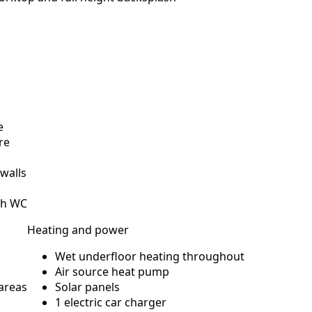
e
re
 walls
sh WC
Heating and power
Wet underfloor heating throughout
Air source heat pump
 areas
Solar panels
1 electric car charger