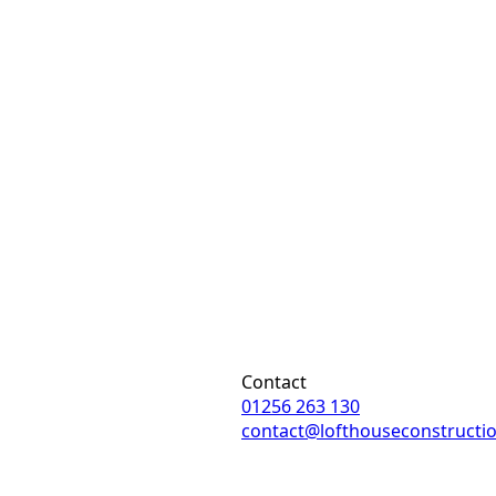
Contact
01256 263 130
contact@lofthouseconstructi