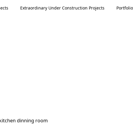
ects
Extraordinary Under Construction Projects
Portfolio