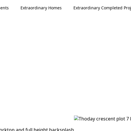
ments
Extraordinary Homes
Extraordinary Completed Proj
worktop and full height backsplash