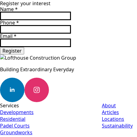
Register your interest
Name
*
Phone
*
Email
*
Register
Building Extraordinary Everyday
Services
About
Developments
Articles
Residential
Locations
Padel Courts
Sustainability
Groundworks