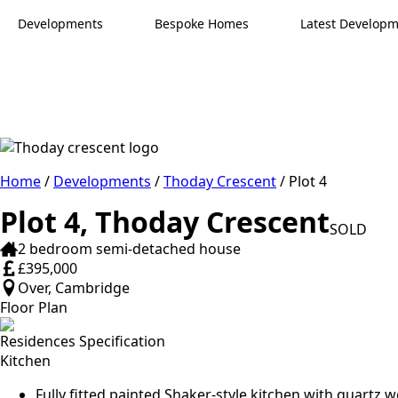
Developments
Bespoke Homes
Latest Develop
Home
/
Developments
/
Thoday Crescent
/ Plot 4
Plot 4, Thoday Crescent
SOLD
2 bedroom semi-detached house
£395,000
Over, Cambridge
Floor Plan
Residences Specification
Kitchen
Fully fitted painted Shaker-style kitchen with quartz 