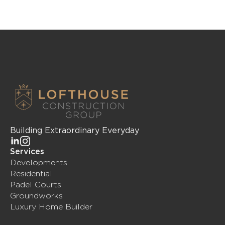
Building Extraordinary Everyday
Services
Developments
Residential
Padel Courts
Groundworks
Luxury Home Builder