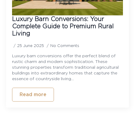
Luxury Barn Conversions: Your
Complete Guide to Premium Rural
Living
25 June 2025
No Comments
Luxury barn conversions offer the perfect blend of
rustic charm and modern sophistication. These
stunning properties transform traditional agricultural
buildings into extraordinary homes that capture the
essence of countryside living…
Read more