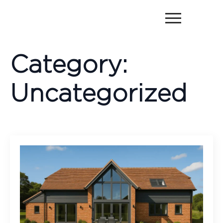
Category:
Uncategorized